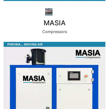
MASIA
Compressors