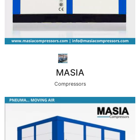
MASIA
Compressors