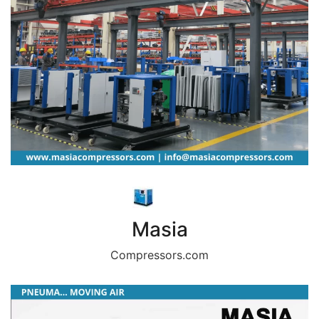
Masia
Compressors.com