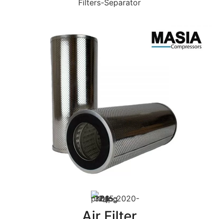
Filters-Separator
Air Filter