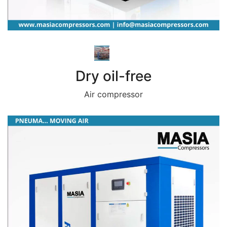
Dry oil-free
Air compressor