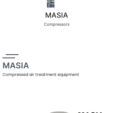
MASIA
Compressors
MASIA
Compressed air treatment equipment