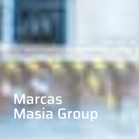
Marcas
Masia Group