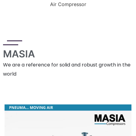
Air Compressor
MASIA
We are a reference for solid and robust growth in the
world