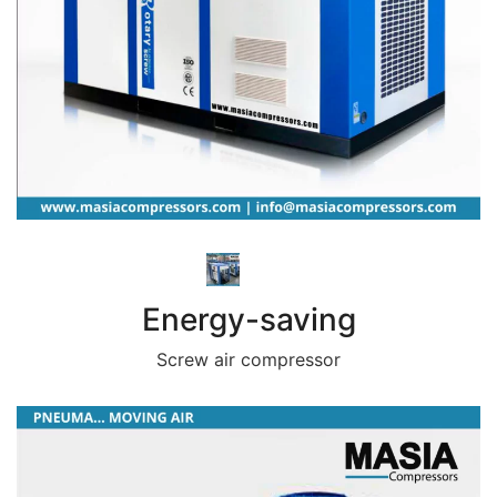
Energy-saving
Screw air compressor