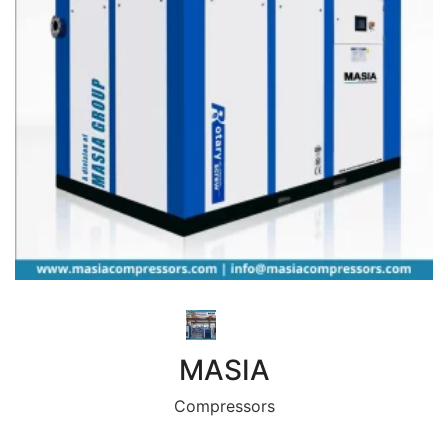
MASIA
Compressors