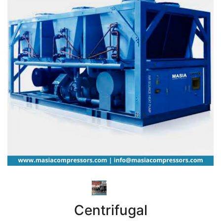
Centrifugal