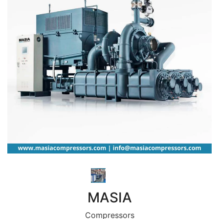
MASIA
Compressors