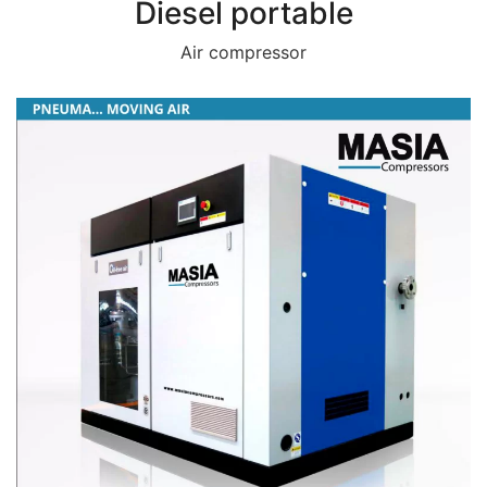
Diesel portable
Air compressor