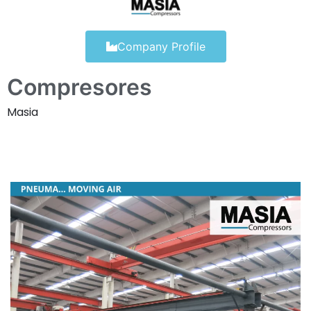
Company Profile
Compresores
Masia