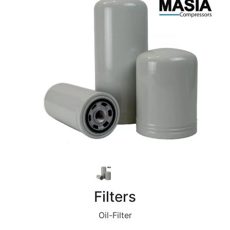
Filters
Oil-Filter