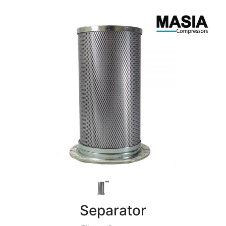
Separator