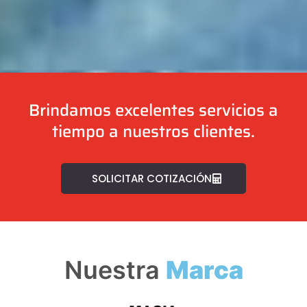
Brindamos excelentes servicios a
tiempo a nuestros clientes.
SOLICITAR COTIZACIÓN
Nuestra
Marca